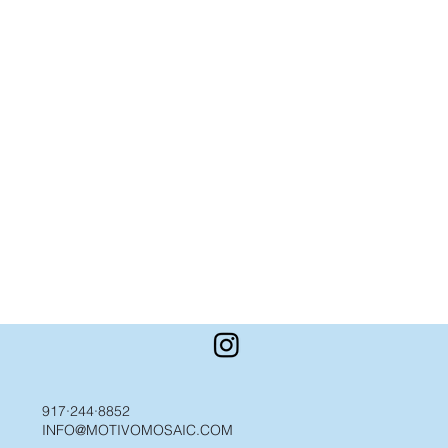
917·244·8852
INFO@MOTIVOMOSAIC.COM