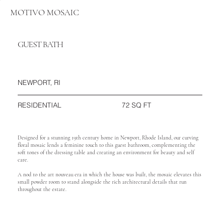
MOTIVO MOSAIC
GUEST BATH
NEWPORT, RI
72 SQ FT
RESIDENTIAL
Designed for a stunning 19th century home in Newport, Rhode Island, our curving
floral mosaic lends a feminine touch to this guest bathroom, complementing the
soft tones of the dressing table and creating an environment for beauty and self
care.
A nod to the art nouveau era in which the house was built, the mosaic elevates this
small powder room to stand alongside the rich architectural details that run
throughout the estate.