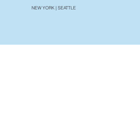
NEW YORK | SEATTLE