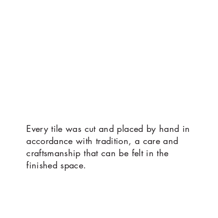
Every tile was cut and placed by hand in
accordance with tradition, a care and
craftsmanship that can be felt in the
finished space.